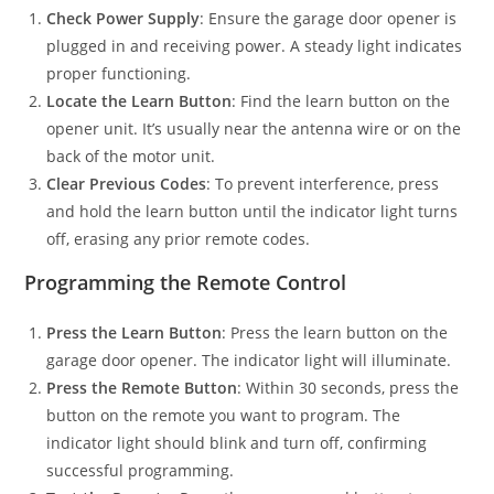
Check Power Supply
: Ensure the garage door opener is
plugged in and receiving power. A steady light indicates
proper functioning.
Locate the Learn Button
: Find the learn button on the
opener unit. It’s usually near the antenna wire or on the
back of the motor unit.
Clear Previous Codes
: To prevent interference, press
and hold the learn button until the indicator light turns
off, erasing any prior remote codes.
Programming the Remote Control
Press the Learn Button
: Press the learn button on the
garage door opener. The indicator light will illuminate.
Press the Remote Button
: Within 30 seconds, press the
button on the remote you want to program. The
indicator light should blink and turn off, confirming
successful programming.