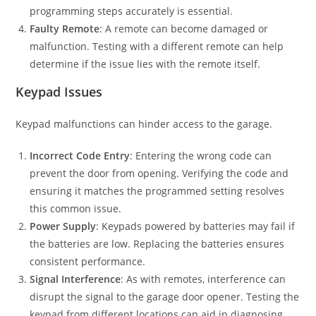
programming steps accurately is essential.
Faulty Remote
: A remote can become damaged or
malfunction. Testing with a different remote can help
determine if the issue lies with the remote itself.
Keypad Issues
Keypad malfunctions can hinder access to the garage.
Incorrect Code Entry
: Entering the wrong code can
prevent the door from opening. Verifying the code and
ensuring it matches the programmed setting resolves
this common issue.
Power Supply
: Keypads powered by batteries may fail if
the batteries are low. Replacing the batteries ensures
consistent performance.
Signal Interference
: As with remotes, interference can
disrupt the signal to the garage door opener. Testing the
keypad from different locations can aid in diagnosing