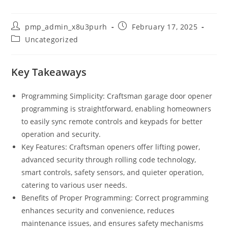
Post
Post
pmp_admin_x8u3purh
February 17, 2025
author:
published:
Post
Uncategorized
category:
Key Takeaways
Programming Simplicity: Craftsman garage door opener
programming is straightforward, enabling homeowners
to easily sync remote controls and keypads for better
operation and security.
Key Features: Craftsman openers offer lifting power,
advanced security through rolling code technology,
smart controls, safety sensors, and quieter operation,
catering to various user needs.
Benefits of Proper Programming: Correct programming
enhances security and convenience, reduces
maintenance issues, and ensures safety mechanisms