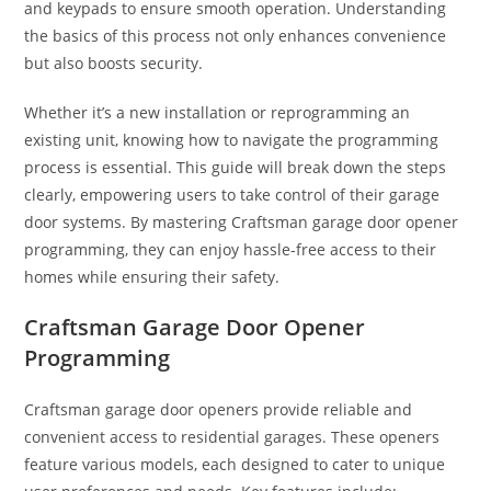
and keypads to ensure smooth operation. Understanding
the basics of this process not only enhances convenience
but also boosts security.
Whether it’s a new installation or reprogramming an
existing unit, knowing how to navigate the programming
process is essential. This guide will break down the steps
clearly, empowering users to take control of their garage
door systems. By mastering Craftsman garage door opener
programming, they can enjoy hassle-free access to their
homes while ensuring their safety.
Craftsman Garage Door Opener
Programming
Craftsman garage door openers provide reliable and
convenient access to residential garages. These openers
feature various models, each designed to cater to unique