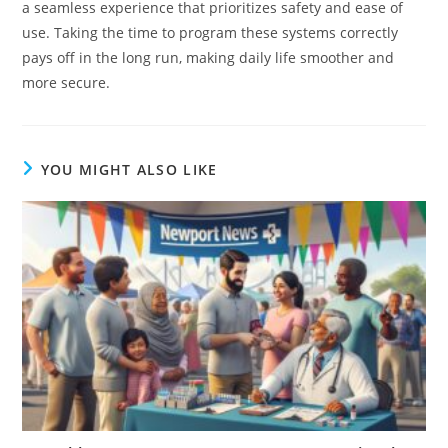
a seamless experience that prioritizes safety and ease of
use. Taking the time to program these systems correctly
pays off in the long run, making daily life smoother and
more secure.
YOU MIGHT ALSO LIKE