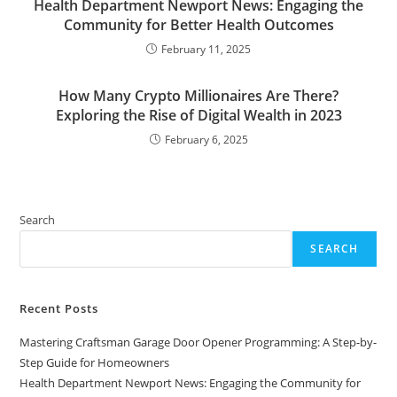
Health Department Newport News: Engaging the
Community for Better Health Outcomes
February 11, 2025
How Many Crypto Millionaires Are There?
Exploring the Rise of Digital Wealth in 2023
February 6, 2025
Search
SEARCH
Recent Posts
Mastering Craftsman Garage Door Opener Programming: A Step-by-
Step Guide for Homeowners
Health Department Newport News: Engaging the Community for