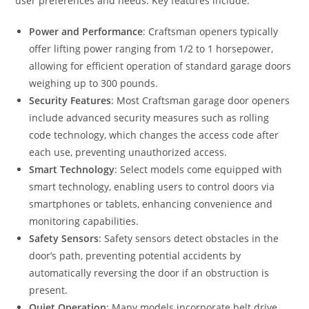
user preferences and needs. Key features include:
Power and Performance
: Craftsman openers typically
offer lifting power ranging from 1/2 to 1 horsepower,
allowing for efficient operation of standard garage doors
weighing up to 300 pounds.
Security Features
: Most Craftsman garage door openers
include advanced security measures such as rolling
code technology, which changes the access code after
each use, preventing unauthorized access.
Smart Technology
: Select models come equipped with
smart technology, enabling users to control doors via
smartphones or tablets, enhancing convenience and
monitoring capabilities.
Safety Sensors
: Safety sensors detect obstacles in the
door’s path, preventing potential accidents by
automatically reversing the door if an obstruction is
present.
Quiet Operation
: Many models incorporate belt drive