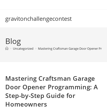
Skip
to
content
gravitonchallengecontest
Blog
>
Uncategorized
>
Mastering Craftsman Garage Door Opener Prog
Mastering Craftsman Garage
Door Opener Programming: A
Step-by-Step Guide for
Homeowners