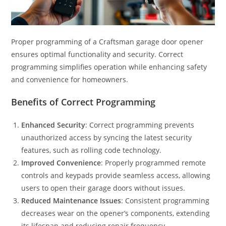
Proper programming of a Craftsman garage door opener
ensures optimal functionality and security. Correct
programming simplifies operation while enhancing safety
and convenience for homeowners.
Benefits of Correct Programming
Enhanced Security
: Correct programming prevents
unauthorized access by syncing the latest security
features, such as rolling code technology.
Improved Convenience
: Properly programmed remote
controls and keypads provide seamless access, allowing
users to open their garage doors without issues.
Reduced Maintenance Issues
: Consistent programming
decreases wear on the opener’s components, extending
its lifespan and reducing repair frequency.