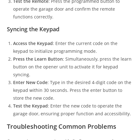
Test the Remote
: Press the programmed button to
operate the garage door and confirm the remote
functions correctly.
Syncing the Keypad
Access the Keypad
: Enter the current code on the
keypad to initialize programming mode.
Press the Learn Button
: Simultaneously, press the learn
button on the opener unit to activate it for keypad
syncing.
Enter New Code
: Type in the desired 4-digit code on the
keypad within 30 seconds. Press the enter button to
store the new code.
Test the Keypad
: Enter the new code to operate the
garage door, ensuring proper function and accessibility.
Troubleshooting Common Problems