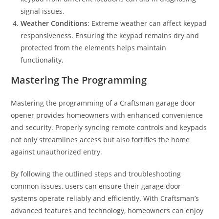
signal issues.
Weather Conditions
: Extreme weather can affect keypad
responsiveness. Ensuring the keypad remains dry and
protected from the elements helps maintain
functionality.
Mastering The Programming
Mastering the programming of a Craftsman garage door
opener provides homeowners with enhanced convenience
and security. Properly syncing remote controls and keypads
not only streamlines access but also fortifies the home
against unauthorized entry.
By following the outlined steps and troubleshooting
common issues, users can ensure their garage door
systems operate reliably and efficiently. With Craftsman’s
advanced features and technology, homeowners can enjoy