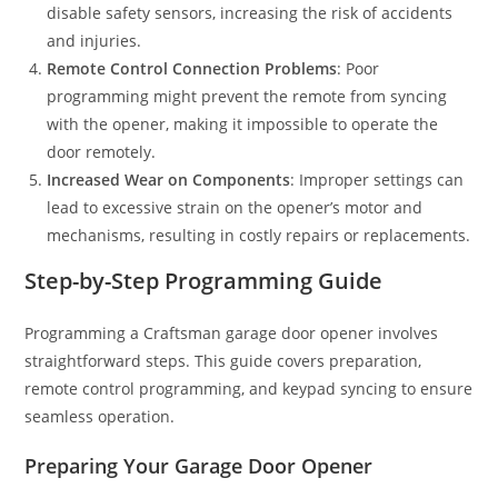
disable safety sensors, increasing the risk of accidents
and injuries.
Remote Control Connection Problems
: Poor
programming might prevent the remote from syncing
with the opener, making it impossible to operate the
door remotely.
Increased Wear on Components
: Improper settings can
lead to excessive strain on the opener’s motor and
mechanisms, resulting in costly repairs or replacements.
Step-by-Step Programming Guide
Programming a Craftsman garage door opener involves
straightforward steps. This guide covers preparation,
remote control programming, and keypad syncing to ensure
seamless operation.
Preparing Your Garage Door Opener