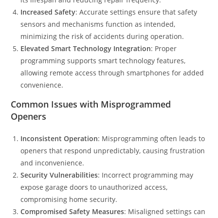
Increased Safety
: Accurate settings ensure that safety
sensors and mechanisms function as intended,
minimizing the risk of accidents during operation.
Elevated Smart Technology Integration
: Proper
programming supports smart technology features,
allowing remote access through smartphones for added
convenience.
Common Issues with Misprogrammed
Openers
Inconsistent Operation
: Misprogramming often leads to
openers that respond unpredictably, causing frustration
and inconvenience.
Security Vulnerabilities
: Incorrect programming may
expose garage doors to unauthorized access,
compromising home security.
Compromised Safety Measures
: Misaligned settings can