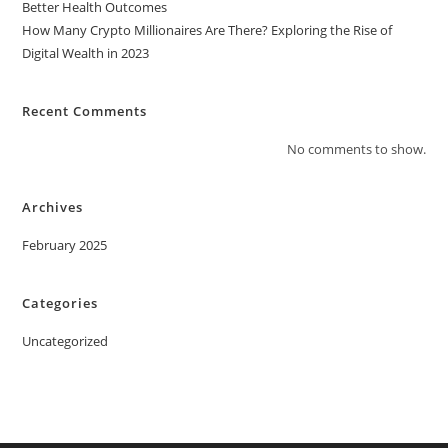
Better Health Outcomes
How Many Crypto Millionaires Are There? Exploring the Rise of
Digital Wealth in 2023
Recent Comments
No comments to show.
Archives
February 2025
Categories
Uncategorized