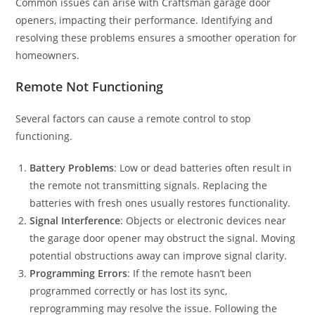
Common issues can arise with Craftsman garage door
openers, impacting their performance. Identifying and
resolving these problems ensures a smoother operation for
homeowners.
Remote Not Functioning
Several factors can cause a remote control to stop
functioning.
Battery Problems
: Low or dead batteries often result in
the remote not transmitting signals. Replacing the
batteries with fresh ones usually restores functionality.
Signal Interference
: Objects or electronic devices near
the garage door opener may obstruct the signal. Moving
potential obstructions away can improve signal clarity.
Programming Errors
: If the remote hasn’t been
programmed correctly or has lost its sync,
reprogramming may resolve the issue. Following the