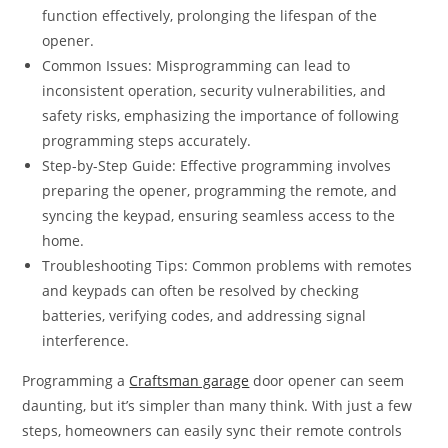
function effectively, prolonging the lifespan of the
opener.
Common Issues: Misprogramming can lead to
inconsistent operation, security vulnerabilities, and
safety risks, emphasizing the importance of following
programming steps accurately.
Step-by-Step Guide: Effective programming involves
preparing the opener, programming the remote, and
syncing the keypad, ensuring seamless access to the
home.
Troubleshooting Tips: Common problems with remotes
and keypads can often be resolved by checking
batteries, verifying codes, and addressing signal
interference.
Programming a
Craftsman garage
door opener can seem
daunting, but it’s simpler than many think. With just a few
steps, homeowners can easily sync their remote controls