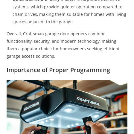
systems, which provide quieter operation compared to
chain drives, making them suitable for homes with living
spaces adjacent to the garage.
Overall, Craftsman garage door openers combine
functionality, security, and modern technology, making
them a popular choice for homeowners seeking efficient
garage access solutions.
Importance of Proper Programming