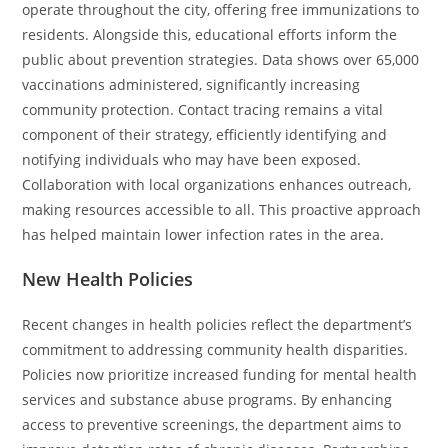
operate throughout the city, offering free immunizations to
residents. Alongside this, educational efforts inform the
public about prevention strategies. Data shows over 65,000
vaccinations administered, significantly increasing
community protection. Contact tracing remains a vital
component of their strategy, efficiently identifying and
notifying individuals who may have been exposed.
Collaboration with local organizations enhances outreach,
making resources accessible to all. This proactive approach
has helped maintain lower infection rates in the area.
New Health Policies
Recent changes in health policies reflect the department’s
commitment to addressing community health disparities.
Policies now prioritize increased funding for mental health
services and substance abuse programs. By enhancing
access to preventive screenings, the department aims to