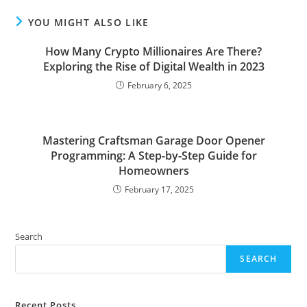
YOU MIGHT ALSO LIKE
How Many Crypto Millionaires Are There?
Exploring the Rise of Digital Wealth in 2023
February 6, 2025
Mastering Craftsman Garage Door Opener
Programming: A Step-by-Step Guide for
Homeowners
February 17, 2025
Search
SEARCH
Recent Posts