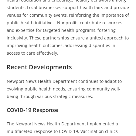
students. Local businesses support health fairs and provide
venues for community events, reinforcing the importance of
public health initiatives. Nonprofits contribute resources
and expertise for targeted health programs, fostering
inclusivity. These partnerships ensure a united approach to
improving health outcomes, addressing disparities in
access to care effectively.
Recent Developments
Newport News Health Department continues to adapt to
evolving public health needs, ensuring community well-
being through various strategic measures.
COVID-19 Response
The Newport News Health Department implemented a
multifaceted response to COVID-19. Vaccination clinics