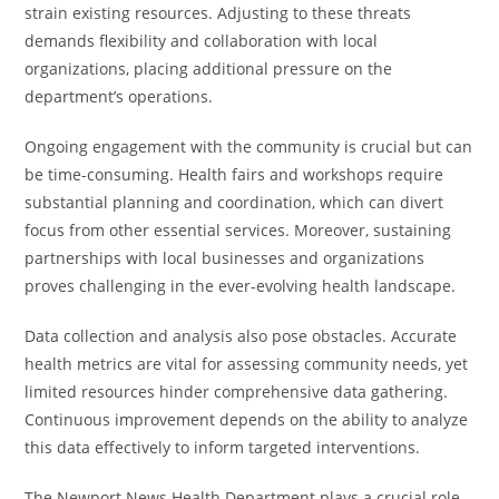
strain existing resources. Adjusting to these threats
demands flexibility and collaboration with local
organizations, placing additional pressure on the
department’s operations.
Ongoing engagement with the community is crucial but can
be time-consuming. Health fairs and workshops require
substantial planning and coordination, which can divert
focus from other essential services. Moreover, sustaining
partnerships with local businesses and organizations
proves challenging in the ever-evolving health landscape.
Data collection and analysis also pose obstacles. Accurate
health metrics are vital for assessing community needs, yet
limited resources hinder comprehensive data gathering.
Continuous improvement depends on the ability to analyze
this data effectively to inform targeted interventions.
The Newport News Health Department plays a crucial role