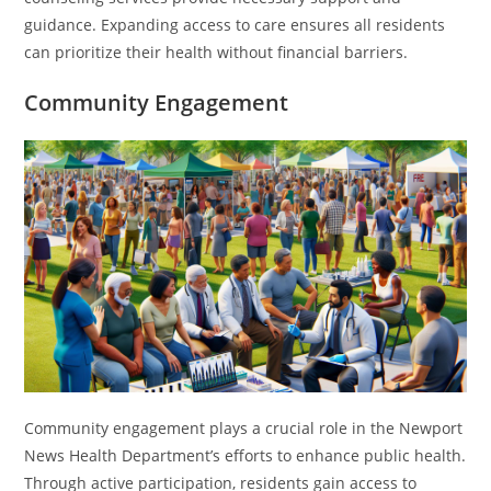
guidance. Expanding access to care ensures all residents
can prioritize their health without financial barriers.
Community Engagement
Community engagement plays a crucial role in the Newport
News Health Department’s efforts to enhance public health.
Through active participation, residents gain access to