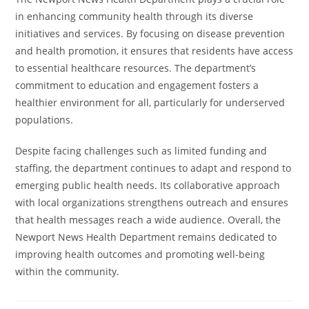
in enhancing community health through its diverse
initiatives and services. By focusing on disease prevention
and health promotion, it ensures that residents have access
to essential healthcare resources. The department’s
commitment to education and engagement fosters a
healthier environment for all, particularly for underserved
populations.
Despite facing challenges such as limited funding and
staffing, the department continues to adapt and respond to
emerging public health needs. Its collaborative approach
with local organizations strengthens outreach and ensures
that health messages reach a wide audience. Overall, the
Newport News Health Department remains dedicated to
improving health outcomes and promoting well-being
within the community.