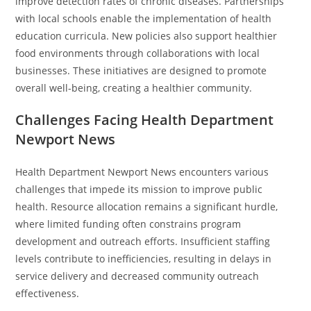
improve detection rates of chronic diseases. Partnerships
with local schools enable the implementation of health
education curricula. New policies also support healthier
food environments through collaborations with local
businesses. These initiatives are designed to promote
overall well-being, creating a healthier community.
Challenges Facing Health Department
Newport News
Health Department Newport News encounters various
challenges that impede its mission to improve public
health. Resource allocation remains a significant hurdle,
where limited funding often constrains program
development and outreach efforts. Insufficient staffing
levels contribute to inefficiencies, resulting in delays in
service delivery and decreased community outreach
effectiveness.