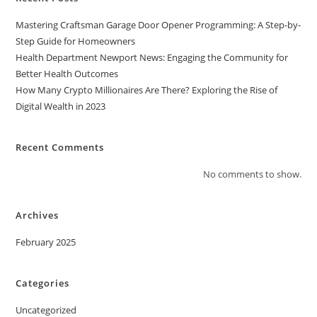
Mastering Craftsman Garage Door Opener Programming: A Step-by-
Step Guide for Homeowners
Health Department Newport News: Engaging the Community for
Better Health Outcomes
How Many Crypto Millionaires Are There? Exploring the Rise of
Digital Wealth in 2023
Recent Comments
No comments to show.
Archives
February 2025
Categories
Uncategorized