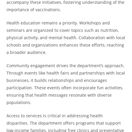
accompany these initiatives, fostering understanding of the
importance of vaccinations.
Health education remains a priority. Workshops and
seminars are organized to cover topics such as nutrition,
physical activity, and mental health. Collaboration with local
schools and organizations enhances these efforts, reaching
a broader audience.
Community engagement drives the department’s approach.
Through events like health fairs and partnerships with local
businesses, it builds relationships and encourages
participation. These events often incorporate fun activities,
ensuring that health messages resonate with diverse
populations.
Access to services is critical in addressing health
disparities. The department offers programs that support
low-income families, including free clinics and preventative