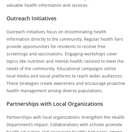
valuable health information and services.
Outreach Initiatives
Outreach initiatives focus on disseminating health
information directly to the community. Regular health fairs
provide opportunities for residents to receive free
screenings and vaccinations. Engaging workshops cover
topics like nutrition and mental health, tailored to meet the
needs of the community. Educational campaigns utilize
local media and social platforms to reach wider audiences.
These strategies create awareness and encourage proactive
health management among diverse populations.
Partnerships with Local Organizations
Partnerships with local organizations strengthen the Health
Department’s impact. Collaborations with schools promote
health education and encourage healthy behaviors among