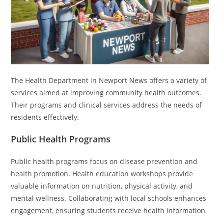
The Health Department in Newport News offers a variety of
services aimed at improving community health outcomes.
Their programs and clinical services address the needs of
residents effectively.
Public Health Programs
Public health programs focus on disease prevention and
health promotion. Health education workshops provide
valuable information on nutrition, physical activity, and
mental wellness. Collaborating with local schools enhances
engagement, ensuring students receive health information