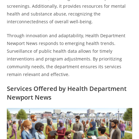
screenings. Additionally, it provides resources for mental
health and substance abuse, recognizing the
interconnectedness of overall well-being.
Through innovation and adaptability, Health Department
Newport News responds to emerging health trends.
Surveillance of public health data allows for timely
interventions and program adjustments. By prioritizing
community needs, the department ensures its services
remain relevant and effective.
Services Offered by Health Department
Newport News