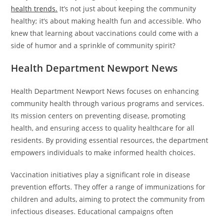
health trends.
It’s not just about keeping the community
healthy; it’s about making health fun and accessible. Who
knew that learning about vaccinations could come with a
side of humor and a sprinkle of community spirit?
Health Department Newport News
Health Department Newport News focuses on enhancing
community health through various programs and services.
Its mission centers on preventing disease, promoting
health, and ensuring access to quality healthcare for all
residents. By providing essential resources, the department
empowers individuals to make informed health choices.
Vaccination initiatives play a significant role in disease
prevention efforts. They offer a range of immunizations for
children and adults, aiming to protect the community from
infectious diseases. Educational campaigns often