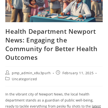
Health Department Newport
News: Engaging the
Community for Better Health
Outcomes
Post
Post
pmp_admin_x8u3purh
February 11, 2025
author:
published:
Post
Uncategorized
category:
In the vibrant city of Newport News, the local health
department stands as a guardian of public well-being,
ready to tackle everything from pesky flu shots to the
latest