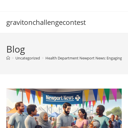
Skip
to
content
gravitonchallengecontest
Blog
>
Uncategorized
>
Health Department Newport News: Engaging th