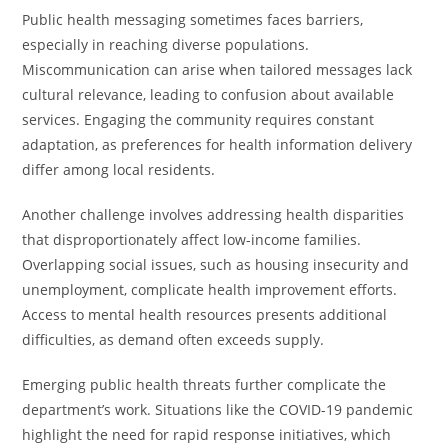
Public health messaging sometimes faces barriers,
especially in reaching diverse populations.
Miscommunication can arise when tailored messages lack
cultural relevance, leading to confusion about available
services. Engaging the community requires constant
adaptation, as preferences for health information delivery
differ among local residents.
Another challenge involves addressing health disparities
that disproportionately affect low-income families.
Overlapping social issues, such as housing insecurity and
unemployment, complicate health improvement efforts.
Access to mental health resources presents additional
difficulties, as demand often exceeds supply.
Emerging public health threats further complicate the
department’s work. Situations like the COVID-19 pandemic
highlight the need for rapid response initiatives, which