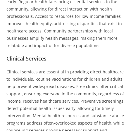
early. Regular health fairs bring essential services to the
community, allowing for direct interaction with health
professionals. Access to resources for low-income families
improves health equity, addressing disparities that exist in
healthcare access. Community partnerships with local
businesses amplify health messages, making them more
relatable and impactful for diverse populations.
Clinical Services
Clinical services are essential in providing direct healthcare
to individuals. Routine vaccinations for children and adults
help prevent widespread diseases. Free clinics offer critical
support, ensuring everyone in the community, regardless of
income, receives healthcare services. Preventive screenings
detect potential health issues early, allowing for timely
intervention. Mental health resources and substance abuse
programs address often-overlooked aspects of health, while
counseling services provide necessary support and