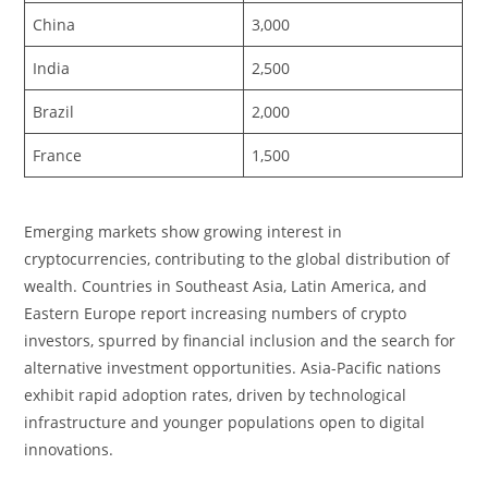
China
3,000
India
2,500
Brazil
2,000
France
1,500
Emerging markets show growing interest in
cryptocurrencies, contributing to the global distribution of
wealth. Countries in Southeast Asia, Latin America, and
Eastern Europe report increasing numbers of crypto
investors, spurred by financial inclusion and the search for
alternative investment opportunities. Asia-Pacific nations
exhibit rapid adoption rates, driven by technological
infrastructure and younger populations open to digital
innovations.