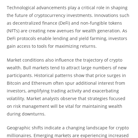
Technological advancements play a critical role in shaping
the future of cryptocurrency investments. Innovations such
as decentralized finance (DeFi) and non-fungible tokens
(NFTs) are creating new avenues for wealth generation. As
DeFi protocols enable lending and yield farming, investors
gain access to tools for maximizing returns.
Market conditions also influence the trajectory of crypto
wealth. Bull markets tend to attract large numbers of new
participants. Historical patterns show that price surges in
Bitcoin and Ethereum often spur additional interest from
investors, amplifying trading activity and exacerbating
volatility. Market analysts observe that strategies focused
on risk management will be vital for maintaining wealth
during downturns.
Geographic shifts indicate a changing landscape for crypto
millionaires. Emerging markets are experiencing increased