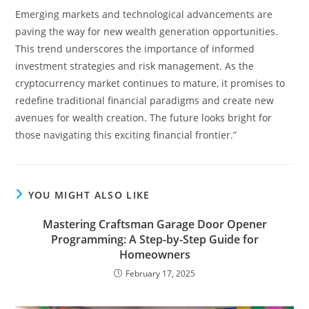
Emerging markets and technological advancements are
paving the way for new wealth generation opportunities.
This trend underscores the importance of informed
investment strategies and risk management. As the
cryptocurrency market continues to mature, it promises to
redefine traditional financial paradigms and create new
avenues for wealth creation. The future looks bright for
those navigating this exciting financial frontier.”
YOU MIGHT ALSO LIKE
Mastering Craftsman Garage Door Opener
Programming: A Step-by-Step Guide for
Homeowners
February 17, 2025