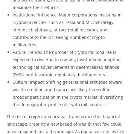
maximize their returns.
Institutional Influence: Major corporations investing in
cryptocurrencies, such as Tesla and MicroStrategy,
enhance legitimacy, attract retail investors, and
contribute to the increasing number of crypto
millionaires.
Future Trends: The number of crypto millionaires is
expected to rise due to ongoing institutional adoption,
technological advancements in decentralized finance
(DeFi), and favorable regulatory developments.
Cultural Impact: Shifting generational attitudes toward
wealth creation and finance are likely to result in
broader participation in the crypto market, diversifying
the demographic profile of crypto millionaires.
The rise of cryptocurrency has transformed the financial
landscape, creating a new breed of wealth that few could
have imagined just a decade ago. As digital currencies like