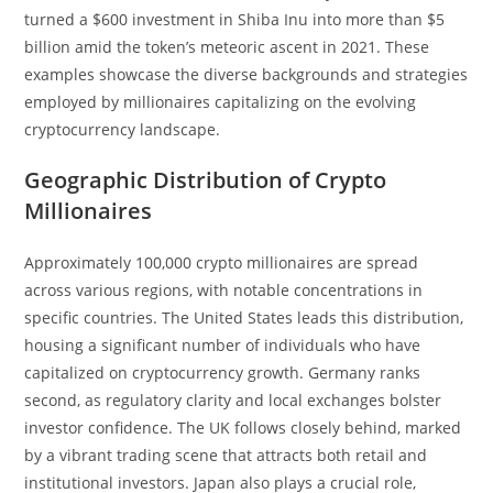
turned a $600 investment in Shiba Inu into more than $5
billion amid the token’s meteoric ascent in 2021. These
examples showcase the diverse backgrounds and strategies
employed by millionaires capitalizing on the evolving
cryptocurrency landscape.
Geographic Distribution of Crypto
Millionaires
Approximately 100,000 crypto millionaires are spread
across various regions, with notable concentrations in
specific countries. The United States leads this distribution,
housing a significant number of individuals who have
capitalized on cryptocurrency growth. Germany ranks
second, as regulatory clarity and local exchanges bolster
investor confidence. The UK follows closely behind, marked
by a vibrant trading scene that attracts both retail and
institutional investors. Japan also plays a crucial role,