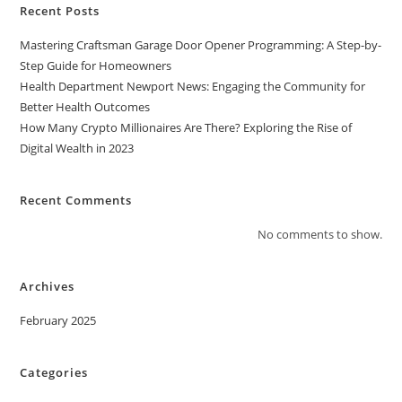
Recent Posts
Mastering Craftsman Garage Door Opener Programming: A Step-by-
Step Guide for Homeowners
Health Department Newport News: Engaging the Community for
Better Health Outcomes
How Many Crypto Millionaires Are There? Exploring the Rise of
Digital Wealth in 2023
Recent Comments
No comments to show.
Archives
February 2025
Categories