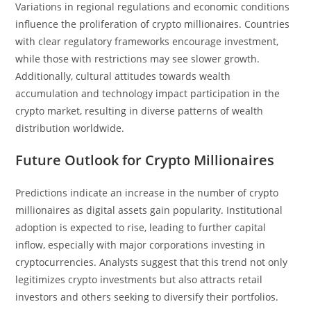
Variations in regional regulations and economic conditions
influence the proliferation of crypto millionaires. Countries
with clear regulatory frameworks encourage investment,
while those with restrictions may see slower growth.
Additionally, cultural attitudes towards wealth
accumulation and technology impact participation in the
crypto market, resulting in diverse patterns of wealth
distribution worldwide.
Future Outlook for Crypto Millionaires
Predictions indicate an increase in the number of crypto
millionaires as digital assets gain popularity. Institutional
adoption is expected to rise, leading to further capital
inflow, especially with major corporations investing in
cryptocurrencies. Analysts suggest that this trend not only
legitimizes crypto investments but also attracts retail
investors and others seeking to diversify their portfolios.