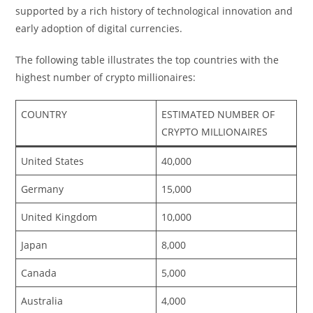
supported by a rich history of technological innovation and
early adoption of digital currencies.
The following table illustrates the top countries with the
highest number of crypto millionaires:
COUNTRY
ESTIMATED NUMBER OF
CRYPTO MILLIONAIRES
United States
40,000
Germany
15,000
United Kingdom
10,000
Japan
8,000
Canada
5,000
Australia
4,000