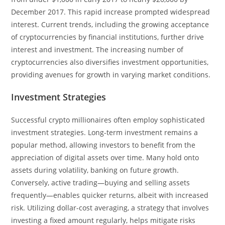
December 2017. This rapid increase prompted widespread
interest. Current trends, including the growing acceptance
of cryptocurrencies by financial institutions, further drive
interest and investment. The increasing number of
cryptocurrencies also diversifies investment opportunities,
providing avenues for growth in varying market conditions.
Investment Strategies
Successful crypto millionaires often employ sophisticated
investment strategies. Long-term investment remains a
popular method, allowing investors to benefit from the
appreciation of digital assets over time. Many hold onto
assets during volatility, banking on future growth.
Conversely, active trading—buying and selling assets
frequently—enables quicker returns, albeit with increased
risk. Utilizing dollar-cost averaging, a strategy that involves
investing a fixed amount regularly, helps mitigate risks