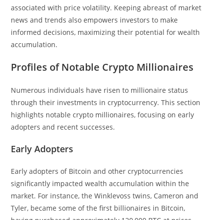
associated with price volatility. Keeping abreast of market
news and trends also empowers investors to make
informed decisions, maximizing their potential for wealth
accumulation.
Profiles of Notable Crypto Millionaires
Numerous individuals have risen to millionaire status
through their investments in cryptocurrency. This section
highlights notable crypto millionaires, focusing on early
adopters and recent successes.
Early Adopters
Early adopters of Bitcoin and other cryptocurrencies
significantly impacted wealth accumulation within the
market. For instance, the Winklevoss twins, Cameron and
Tyler, became some of the first billionaires in Bitcoin,