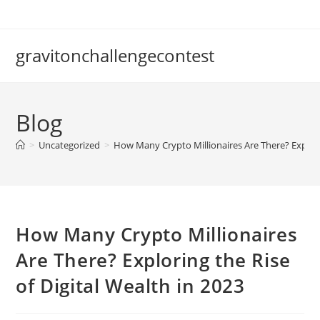
Skip
to
content
gravitonchallengecontest
Blog
>
Uncategorized
>
How Many Crypto Millionaires Are There? Explorin
How Many Crypto Millionaires
Are There? Exploring the Rise
of Digital Wealth in 2023