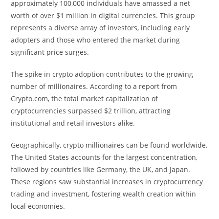
approximately 100,000 individuals have amassed a net
worth of over $1 million in digital currencies. This group
represents a diverse array of investors, including early
adopters and those who entered the market during
significant price surges.
The spike in crypto adoption contributes to the growing
number of millionaires. According to a report from
Crypto.com, the total market capitalization of
cryptocurrencies surpassed $2 trillion, attracting
institutional and retail investors alike.
Geographically, crypto millionaires can be found worldwide.
The United States accounts for the largest concentration,
followed by countries like Germany, the UK, and Japan.
These regions saw substantial increases in cryptocurrency
trading and investment, fostering wealth creation within
local economies.