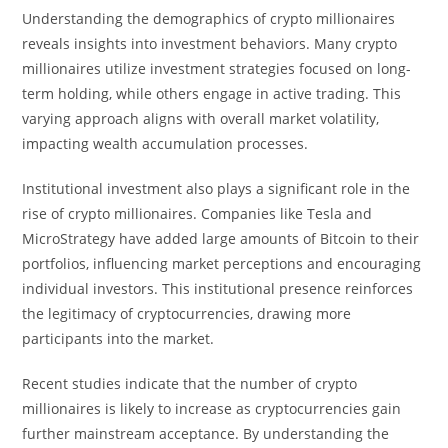
Understanding the demographics of crypto millionaires
reveals insights into investment behaviors. Many crypto
millionaires utilize investment strategies focused on long-
term holding, while others engage in active trading. This
varying approach aligns with overall market volatility,
impacting wealth accumulation processes.
Institutional investment also plays a significant role in the
rise of crypto millionaires. Companies like Tesla and
MicroStrategy have added large amounts of Bitcoin to their
portfolios, influencing market perceptions and encouraging
individual investors. This institutional presence reinforces
the legitimacy of cryptocurrencies, drawing more
participants into the market.
Recent studies indicate that the number of crypto
millionaires is likely to increase as cryptocurrencies gain
further mainstream acceptance. By understanding the