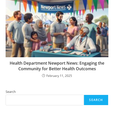
Health Department Newport News: Engaging the
Community for Better Health Outcomes
February 11, 2025
Search
SEARCH