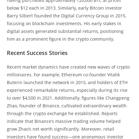
having purchased approximately 120,000 BTC at prices
below $12 each in 2013. Similarly, early Bitcoin investor
Barry Silbert founded the Digital Currency Group in 2015,
focusing on blockchain investments. His early stakes in
digital assets generated substantial returns, positioning
him as a prominent figure in the crypto community.
Recent Success Stories
Recent market dynamics have created new waves of crypto
millionaires. For example, Ethereum co-founder Vitalik
Buterin launched the network in 2015, and holders of ETH
experienced remarkable returns, especially during its rise
to over $4,500 in 2021. Additionally, figures like Changpeng
Zhao, founder of Binance, cultivated extraordinary wealth
through the crypto exchange he established. Reports
indicate that Binance’s massive trading volume helped
grow Zhao’s net worth significantly. Moreover, retail
investors have found success—one anonymous investor