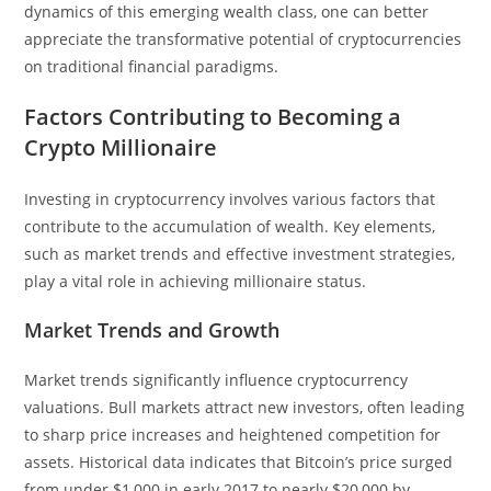
dynamics of this emerging wealth class, one can better
appreciate the transformative potential of cryptocurrencies
on traditional financial paradigms.
Factors Contributing to Becoming a
Crypto Millionaire
Investing in cryptocurrency involves various factors that
contribute to the accumulation of wealth. Key elements,
such as market trends and effective investment strategies,
play a vital role in achieving millionaire status.
Market Trends and Growth
Market trends significantly influence cryptocurrency
valuations. Bull markets attract new investors, often leading
to sharp price increases and heightened competition for
assets. Historical data indicates that Bitcoin’s price surged
from under $1,000 in early 2017 to nearly $20,000 by