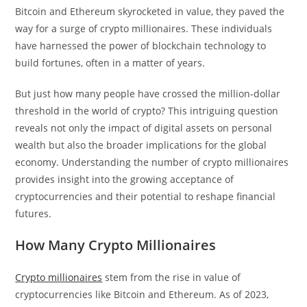
Bitcoin and Ethereum skyrocketed in value, they paved the
way for a surge of crypto millionaires. These individuals
have harnessed the power of blockchain technology to
build fortunes, often in a matter of years.
But just how many people have crossed the million-dollar
threshold in the world of crypto? This intriguing question
reveals not only the impact of digital assets on personal
wealth but also the broader implications for the global
economy. Understanding the number of crypto millionaires
provides insight into the growing acceptance of
cryptocurrencies and their potential to reshape financial
futures.
How Many Crypto Millionaires
Crypto millionaires
stem from the rise in value of
cryptocurrencies like Bitcoin and Ethereum. As of 2023,