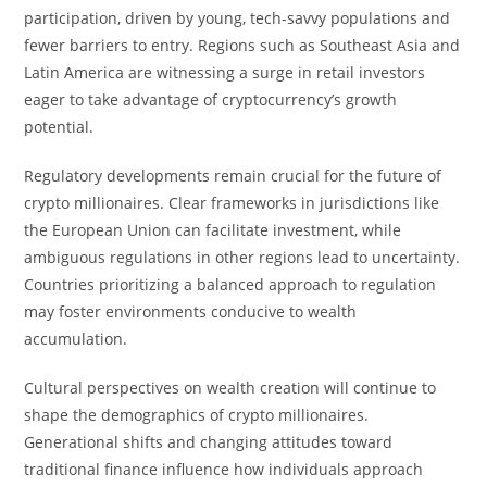
participation, driven by young, tech-savvy populations and
fewer barriers to entry. Regions such as Southeast Asia and
Latin America are witnessing a surge in retail investors
eager to take advantage of cryptocurrency’s growth
potential.
Regulatory developments remain crucial for the future of
crypto millionaires. Clear frameworks in jurisdictions like
the European Union can facilitate investment, while
ambiguous regulations in other regions lead to uncertainty.
Countries prioritizing a balanced approach to regulation
may foster environments conducive to wealth
accumulation.
Cultural perspectives on wealth creation will continue to
shape the demographics of crypto millionaires.
Generational shifts and changing attitudes toward
traditional finance influence how individuals approach