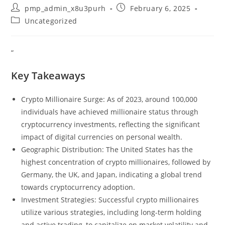
Post
Post
pmp_admin_x8u3purh
February 6, 2025
author:
published:
Post
Uncategorized
category:
“
Key Takeaways
Crypto Millionaire Surge: As of 2023, around 100,000
individuals have achieved millionaire status through
cryptocurrency investments, reflecting the significant
impact of digital currencies on personal wealth.
Geographic Distribution: The United States has the
highest concentration of crypto millionaires, followed by
Germany, the UK, and Japan, indicating a global trend
towards cryptocurrency adoption.
Investment Strategies: Successful crypto millionaires
utilize various strategies, including long-term holding
and active trading, to capitalize on market volatility and