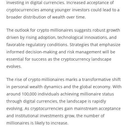
investing in digital currencies. Increased acceptance of
cryptocurrencies among younger investors could lead to a
broader distribution of wealth over time.
The outlook for crypto millionaires suggests robust growth
driven by rising adoption, technological innovations, and
favorable regulatory conditions. Strategies that emphasize
informed decision-making and risk management will be
essential for success as the cryptocurrency landscape
evolves.
The rise of crypto millionaires marks a transformative shift
in personal wealth dynamics and the global economy. With
around 100,000 individuals achieving millionaire status
through digital currencies, the landscape is rapidly
evolving. As cryptocurrencies gain mainstream acceptance
and institutional investments grow, the number of
millionaires is likely to increase.